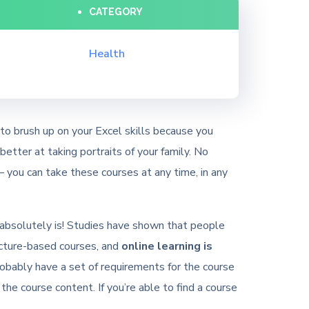
CATEGORY
Health
to brush up on your Excel skills because you
etter at taking portraits of your family. No
 you can take these courses at any time, in any
 it absolutely is! Studies have shown that people
ecture-based courses, and
online learning is
robably have a set of requirements for the course
 the course content. If you’re able to find a course