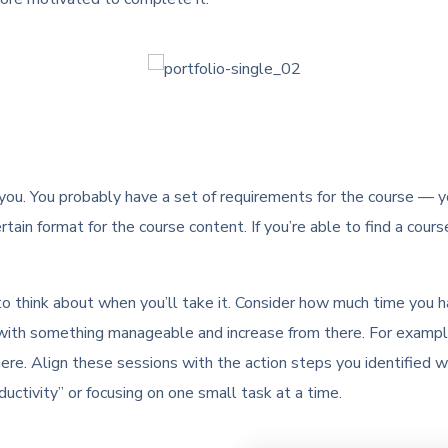
 you. You probably have a set of requirements for the course — you
rtain format for the course content. If you’re able to find a cours
 to think about when you’ll take it. Consider how much time you 
art with something manageable and increase from there. For exampl
ere. Align these sessions with the action steps you identified 
uctivity” or focusing on one small task at a time.