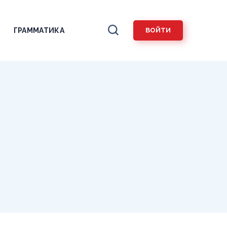
ГРАММАТИКА
ВОЙТИ