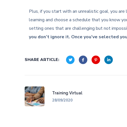
Plus, if you start with an unrealistic goal, you a
learning and choose a schedule that you know you
setting ones that are challenging but not imposs
you don’t ignore it. Once you’ve selected you
SHARE ARTICLE:
Training Virtual
28/09/2020