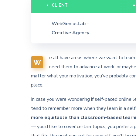
CLIENT
WebGeniusLab –
Creative Agency
e all have areas where we want to learn 
W
need them to advance at work, or maybe y
matter what your motivation, you’ve probably con
place.
In case you were wondering if self-paced online lea
tend to remember more when they learn in a self-
more equitable than classroom-based learni
— you’d like to cover certain topics, you prefer a 
that fits the goal you set for yourself, you’ll be