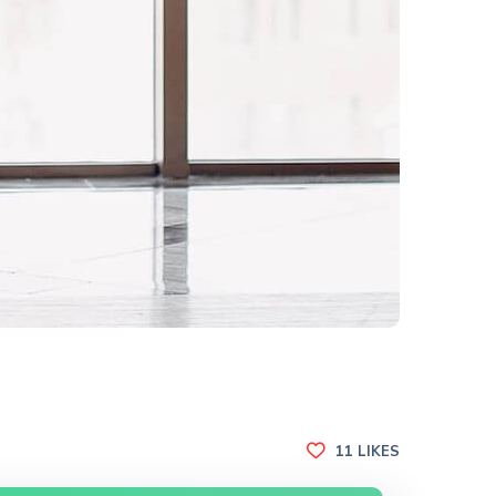
11
LIKES