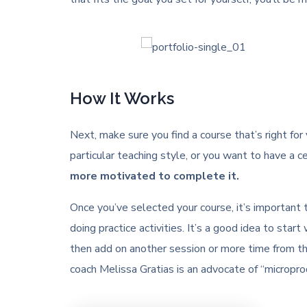
How It Works
Next, make sure you find a course that’s right for
particular teaching style, or you want to have a ce
more motivated to complete it.
Once you’ve selected your course, it’s important
doing practice activities. It’s a good idea to st
then add on another session or more time from th
coach Melissa Gratias is an advocate of “microprod