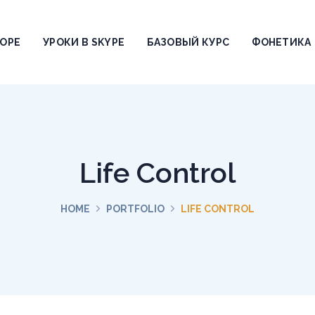
ТОРЕ
УРОКИ В SKYPE
БАЗОВЫЙ КУРС
ФОНЕТИКА
Life Control
HOME
PORTFOLIO
LIFE CONTROL