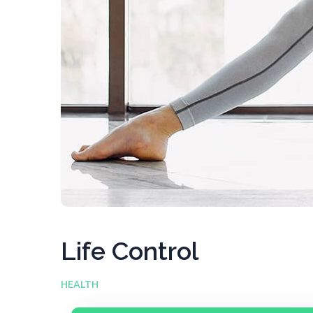
Life Control
HEALTH