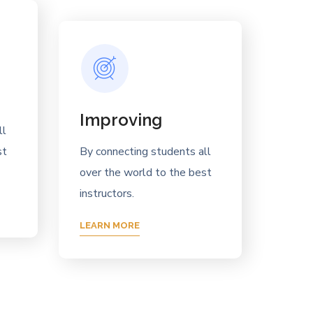
Improving
ll
st
By connecting students all
over the world to the best
instructors.
LEARN MORE