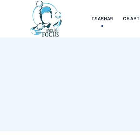
ГЛАВНАЯ
ОБ АВ