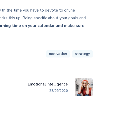
c with the time you have to devote to online
cks this up: Being specific about your goals and
earning time on your calendar and make sure
motivation
strategy
Emotional Intelligence
28/09/2020