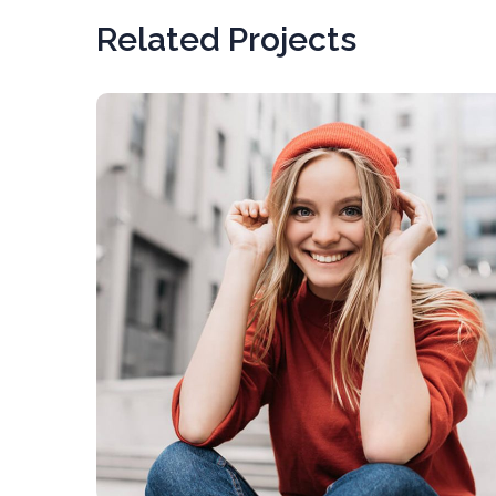
Related Projects