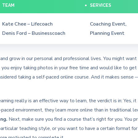
TEAM
SERVICES
Kate Chee – Lifecoach
Coaching Event,
Denis Ford – Businesscoach
Planning Event
and grow in our personal and professional lives. You might want 
ou enjoy taking photos in your free time and would like to get b
sidered taking a self-paced online course. And it makes sense —
rning really is an effective way to learn, the verdict is in: Yes,
paced environment, they learn more online than in traditional l
ng.
Next, make sure you find a course that’s right for you. You p
particular teaching style, or you want to have a certain format for
 more motivated to complete it.