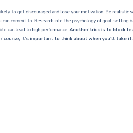
re likely to get discouraged and lose your motivation. Be realisti
 can commit to. Research into the psychology of goal-setting ba
ible can lead to high performance.
Another trick is to block l
r course, it’s important to think about when you’ll take it.