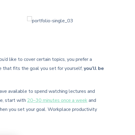
’d like to cover certain topics, you prefer a
e that fits the goal you set for yourself,
you’ll be
have available to spend watching lectures and
e, start with
20–30 minutes once a week
and
when you set your goal. Workplace productivity