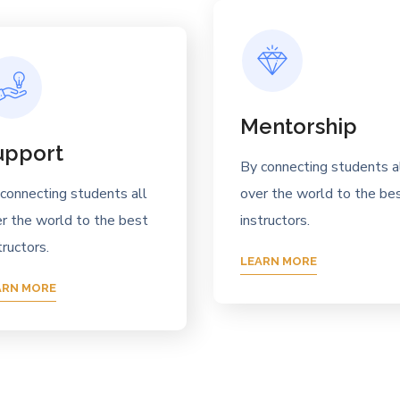
Mentorship
upport
By connecting students a
connecting students all
over the world to the be
r the world to the best
instructors.
tructors.
LEARN MORE
ARN MORE