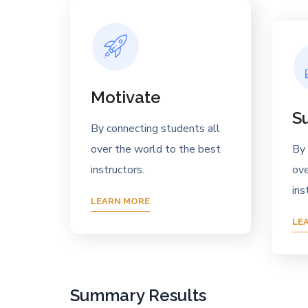
Motivate
S
By connecting students all
over the world to the best
By 
instructors.
ove
ins
LEARN MORE
LE
Summary Results