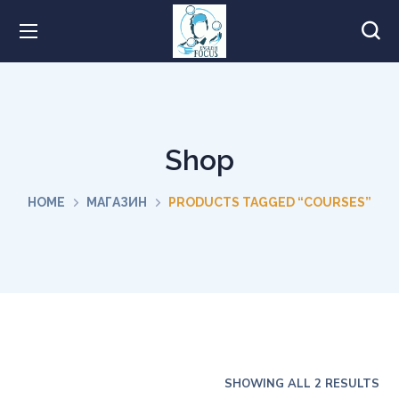
Shop
HOME
МАГАЗИН
PRODUCTS TAGGED “COURSES”
SHOWING ALL 2 RESULTS