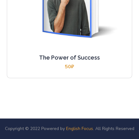
The Power of Success
50
₽
Copyright © 2022 Powered by
English Focus
. All Rights Reserved