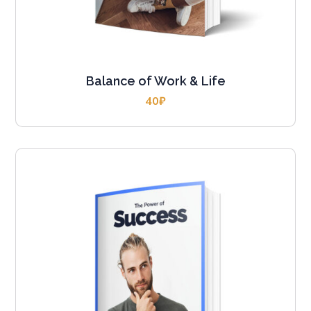
Balance of Work & Life
40
₽