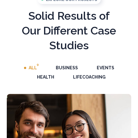
Solid Results of
Our Different Case
Studies
9
ALL
BUSINESS
EVENTS
HEALTH
LIFECOACHING