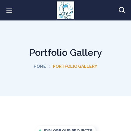
Portfolio Gallery
HOME
PORTFOLIO GALLERY
EXPLORE OUR PROJECTS